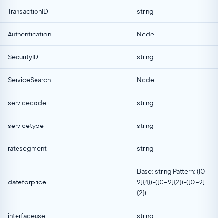
TransactionID
string
Authentication
Node
SecurityID
string
ServiceSearch
Node
servicecode
string
servicetype
string
ratesegment
string
Base: string Pattern: ([0-
dateforprice
9]{4})-([0-9]{2})-([0-9]
{2})
interfaceuse
string