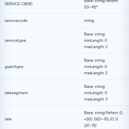
Base: string Pattern:
SERVICE-OBJID
([0-9])*
servicecode
string
Base: string
servicetype
minLength: 0
maxLength: 2
Base: string
guesttype
minLength: 0
maxLength: 2
Base: string
ratesegment
minLength: 0
maxLength: 3
Base: string Pattern: ([-
rate
+]){0,1}([0-9])
.{0,1}
([0-9])