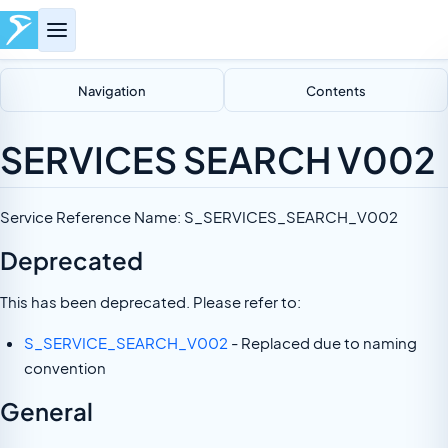
Navigation
Contents
SERVICES SEARCH V002
Service Reference Name: S_SERVICES_SEARCH_V002
Deprecated
This has been deprecated. Please refer to:
S_SERVICE_SEARCH_V002
- Replaced due to naming
convention
General