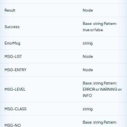
Result
Node
Base: string Pattern:
Success
true or false
ErrorMsg
string
MSG-LIST
Node
MSG-ENTRY
Node
Base: string Pattern:
MSG-LEVEL
ERROR or WARNING or
INFO
MSG-CLASS
string
Base: string Pattern:
MSG-NO