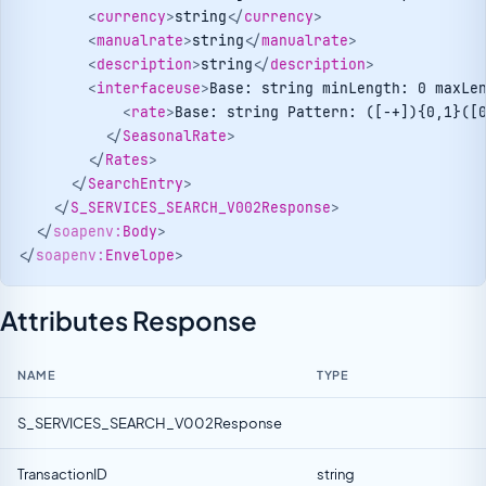
<
currency
>
string
</
currency
>
<
manualrate
>
string
</
manualrate
>
<
description
>
string
</
description
>
<
interfaceuse
>
Base: string minLength: 0 maxLe
<
rate
>
Base: string Pattern: ([-+]){0,1}([
</
SeasonalRate
>
</
Rates
>
</
SearchEntry
>
</
S_SERVICES_SEARCH_V002Response
>
</
soapenv:
Body
>
</
soapenv:
Envelope
>
Attributes Response
NAME
TYPE
S_SERVICES_SEARCH_V002Response
TransactionID
string