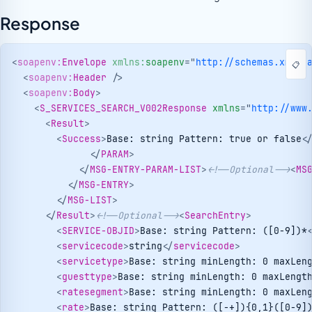
Response
<
soapenv:
Envelope
xmlns:
soapenv
=
"
http://schemas.xmlso
📋
<
soapenv:
Header
/>
<
soapenv:
Body
>
<
S_SERVICES_SEARCH_V002Response
xmlns
=
"
http://www
<
Result
>
<
Success
>
Base: string Pattern: true or false
<
</
PARAM
>
</
MSG-ENTRY-PARAM-LIST
>
<!--Optional-->
<
MS
</
MSG-ENTRY
>
</
MSG-LIST
>
</
Result
>
<!--Optional-->
<
SearchEntry
>
<
SERVICE-OBJID
>
Base: string Pattern: ([0-9])*
<
servicecode
>
string
</
servicecode
>
<
servicetype
>
Base: string minLength: 0 maxLen
<
guesttype
>
Base: string minLength: 0 maxLengt
<
ratesegment
>
Base: string minLength: 0 maxLen
<
rate
>
Base: string Pattern: ([-+]){0,1}([0-9]