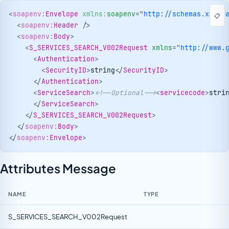
<
soapenv:
Envelope
xmlns:
soapenv
=
"
http://schemas.xmlso
📋
<
soapenv:
Header
/>
<
soapenv:
Body
>
<
S_SERVICES_SEARCH_V002Request
xmlns
=
"
http://www.
<
Authentication
>
<
SecurityID
>
string
</
SecurityID
>
</
Authentication
>
<
ServiceSearch
>
<!--Optional-->
<
servicecode
>
stri
</
ServiceSearch
>
</
S_SERVICES_SEARCH_V002Request
>
</
soapenv:
Body
>
</
soapenv:
Envelope
>
Attributes Message
NAME
TYPE
S_SERVICES_SEARCH_V002Request