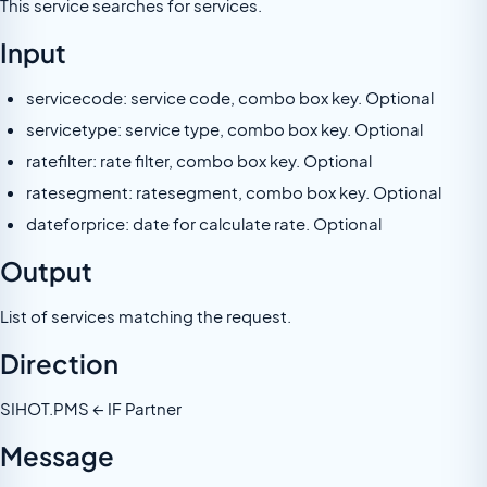
This service searches for services.
Input
servicecode: service code, combo box key. Optional
servicetype: service type, combo box key. Optional
ratefilter: rate filter, combo box key. Optional
ratesegment: ratesegment, combo box key. Optional
dateforprice: date for calculate rate. Optional
Output
List of services matching the request.
Direction
SIHOT.PMS ← IF Partner
Message