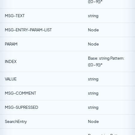
([0-9])*
MSG-TEXT
string
MSG-ENTRY-PARAM-LIST
Node
PARAM
Node
Base: string Pattern:
INDEX
([0-9])*
VALUE
string
MSG-COMMENT
string
MSG-SUPRESSED
string
SearchEntry
Node