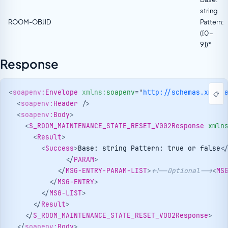
string
ROOM-OBJID
Pattern:
([0-
9])*
Response
<
soapenv:
Envelope
xmlns:
soapenv
=
"
http://schemas.xmlso
📋
<
soapenv:
Header
/>
<
soapenv:
Body
>
<
S_ROOM_MAINTENANCE_STATE_RESET_V002Response
xmln
<
Result
>
<
Success
>
Base: string Pattern: true or false
<
</
PARAM
>
</
MSG-ENTRY-PARAM-LIST
>
<!--Optional-->
<
MS
</
MSG-ENTRY
>
</
MSG-LIST
>
</
Result
>
</
S_ROOM_MAINTENANCE_STATE_RESET_V002Response
>
</
soapenv:
Body
>