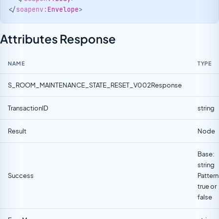
</
soapenv:
Envelope
>
Attributes Response
NAME
TYPE
S_ROOM_MAINTENANCE_STATE_RESET_V002Response
TransactionID
string
Result
Node
Base:
string
Success
Pattern
true or
false