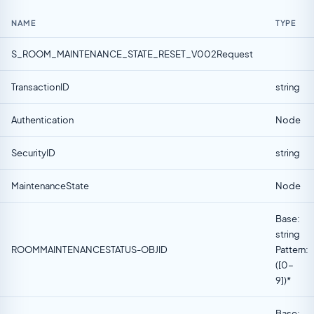
NAME
TYPE
S_ROOM_MAINTENANCE_STATE_RESET_V002Request
TransactionID
string
Authentication
Node
SecurityID
string
MaintenanceState
Node
Base:
string
ROOMMAINTENANCESTATUS-OBJID
Pattern:
([0-
9])*
Base: