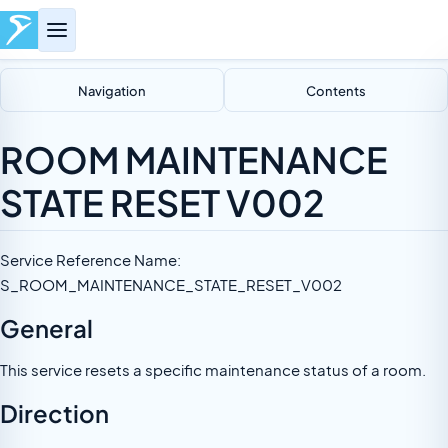
Navigation
Contents
ROOM MAINTENANCE
STATE RESET V002
Service Reference Name:
S_ROOM_MAINTENANCE_STATE_RESET_V002
General
This service resets a specific maintenance status of a room.
Direction