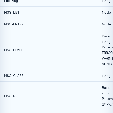
ErrorMsg
string
MSG-LIST
Node
MSG-ENTRY
Node
Base:
string
Pattern
MSG-LEVEL
ERROR 
WARN
or INF
MSG-CLASS
string
Base:
string
MSG-NO
Pattern
([0-9])