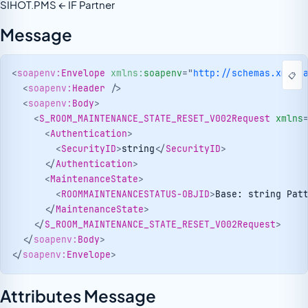
SIHOT.PMS ← IF Partner
Message
<
soapenv:
Envelope
xmlns:
soapenv
=
"
http://schemas.xmlso
📋
<
soapenv:
Header
/>
<
soapenv:
Body
>
<
S_ROOM_MAINTENANCE_STATE_RESET_V002Request
xmlns
<
Authentication
>
<
SecurityID
>
string
</
SecurityID
>
</
Authentication
>
<
MaintenanceState
>
<
ROOMMAINTENANCESTATUS-OBJID
>
Base: string Pat
</
MaintenanceState
>
</
S_ROOM_MAINTENANCE_STATE_RESET_V002Request
>
</
soapenv:
Body
>
</
soapenv:
Envelope
>
Attributes Message