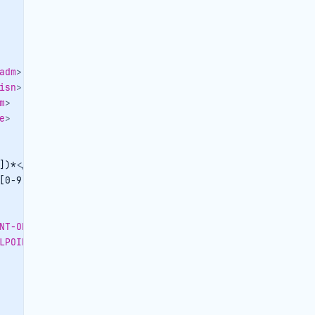
adm
>
isn
>
m
>
e
>
])*
</
TRAVELAGENCYCONTACTPERSON-OBJID
>
[0-9])*
</
TRAVELAGENCYCONTACTPERSON-CENTRALID
>
NT-OBJID
>
LPOINT-CENTRALID
>