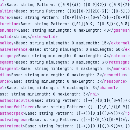
al
>
Base: string Pattern: ([0-9]{4})-([0-9]{2})-([0-9]{2}
altime
>
Base: string Pattern: ([01][0-9]|2[0-3]):([0-5][0
ture
>
Base: string Pattern: ([0-9]{4})-([0-9]{2})-([0-9]{
turetime
>
Base: string Pattern: ([01][0-9]|2[0-3]):([0-5]
snumber
>
Base: string minLength: 0 maxLength: 40
</
gdsresn
nalid
>
string
</
externalid
>
nalkey
>
Base: string minLength: 0 maxLength: 15
</
external
nalreference
>
Base: string minLength: 0 maxLength: 60
</
ex
ategory
>
Base: string minLength: 0 maxLength: 4
</
ratecate
egment
>
Base: string minLength: 0 maxLength: 3
</
ratesegme
tsegment
>
Base: string minLength: 0 maxLength: 3
</
markets
dium
>
Base: string minLength: 0 maxLength: 3
</
resmedium
>
urce
>
Base: string minLength: 0 maxLength: 3
</
ressource
>
el
>
Base: string minLength: 0 maxLength: 3
</
channel
>
ase: string minLength: 0 maxLength: 3
</
nn1
>
astnoofadults
>
Base: string Pattern: ([-+]){0,1}([0-9])*
<
astnoofchildren
>
Base: string Pattern: ([-+]){0,1}([0-9])
astnoofpax
>
Base: string Pattern: ([-+]){0,1}([0-9])*
</
fo
astrategross
>
Base: string Pattern: ([-+]){0,1}([0-9])*\.
astratenet
>
Base: string Pattern: ([-+]){0,1}([0-9])*\.{0