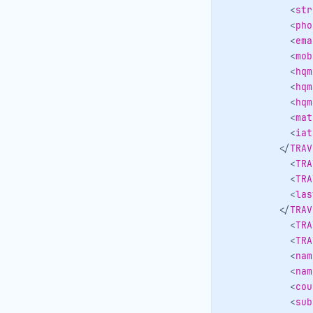
<
str
<
pho
<
ema
<
mob
<
hqm
<
hqm
<
hqm
<
mat
<
iat
</
TRAV
<
TRA
<
TRA
<
las
</
TRAV
<
TRA
<
TRA
<
nam
<
nam
<
cou
<
sub