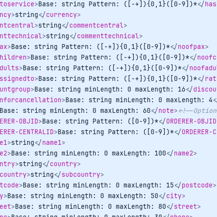
toservice
>
Base: string Pattern: ([-+]){0,1}([0-9])*
</
has
ncy
>
string
</
currency
>
ntcentral
>
string
</
commentcentral
>
nttechnical
>
string
</
commenttechnical
>
ax
>
Base: string Pattern: ([-+]){0,1}([0-9])*
</
noofpax
>
hildren
>
Base: string Pattern: ([-+]){0,1}([0-9])*
</
noofc
dults
>
Base: string Pattern: ([-+]){0,1}([0-9])*
</
noofadu
ssignedto
>
Base: string Pattern: ([-+]){0,1}([0-9])*
</
rat
untgroup
>
Base: string minLength: 0 maxLength: 16
</
discou
nforcancellation
>
Base: string minLength: 0 maxLength: 4
<
Base: string minLength: 0 maxLength: 60
</
note
>
<!--Option
ERER-OBJID
>
Base: string Pattern: ([0-9])*
</
ORDERER-OBJID
ERER-CENTRALID
>
Base: string Pattern: ([0-9])*
</
ORDERER-C
e1
>
string
</
name1
>
e2
>
Base: string minLength: 0 maxLength: 100
</
name2
>
ntry
>
string
</
country
>
country
>
string
</
subcountry
>
tcode
>
Base: string minLength: 0 maxLength: 15
</
postcode
>
y
>
Base: string minLength: 0 maxLength: 50
</
city
>
eet
>
Base: string minLength: 0 maxLength: 80
</
street
>