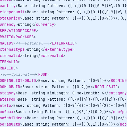
uantity
>
Base: string Pattern: ([-+]){0,1}([0-9])*\.{0,1}
riceperunit
>
Base: string Pattern: ([-+]){0,1}([0-9])*\.{
otalprice
>
Base: string Pattern: ([-+]){0,1}([0-9])*\.{0,
urrency
>
string
</
currency
>
SERVATIONPACKAGE
>
RVATIONPACKAGES
>
NALIDS
>
<!--Optional-->
<
EXTERNALID
>
xternaltype
>
string
</
externaltype
>
xternalid
>
string
</
externalid
>
TERNALID
>
RNALIDS
>
>
<!--Optional-->
<
ROOM
>
OOMINGLIST-OBJID
>
Base: string Pattern: ([0-9])*
</
ROOMING
OOM-OBJID
>
Base: string Pattern: ([0-9])*
</
ROOM-OBJID
>
ategory
>
Base: string minLength: 0 maxLength: 4
</
category
atefrom
>
Base: string Pattern: ([0-9]{4})-([0-9]{2})-([0-
ateto
>
Base: string Pattern: ([0-9]{4})-([0-9]{2})-([0-9]
oofpax
>
Base: string Pattern: ([-+]){0,1}([0-9])*
</
noofpa
oofchildren
>
Base: string Pattern: ([-+]){0,1}([0-9])*
</
n
oofadults
>
Base: string Pattern: ([-+]){0,1}([0-9])*
</
noo