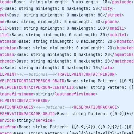
tcode
>
Base: string minLength: 0 maxLength: 15
</
postcode
>
y
>
Base: string minLength: 0 maxLength: 50
</
city
>
eet
>
Base: string minLength: 0 maxLength: 80
</
street
>
ne
>
Base: string minLength: 0 maxLength: 30
</
phone
>
il1
>
Base: string minLength: 0 maxLength: 100
</
email1
>
ile1
>
Base: string minLength: 0 maxLength: 30
</
mobile1
>
atchadm
>
Base: string minLength: 0 maxLength: 20
</
hqmatch
atchisn
>
Base: string minLength: 0 maxLength: 20
</
hqmatch
atchsm
>
Base: string minLength: 0 maxLength: 20
</
hqmatchs
chcode
>
Base: string minLength: 0 maxLength: 20
</
matchcod
a
>
Base: string minLength: 0 maxLength: 10
</
iata
>
ELPOINT
>
<!--Optional-->
<
TRAVELPOINTCONTACTPERSON
>
VELPOINTCONTACTPERSON-OBJID
>
Base: string Pattern: ([0-9]
VELPOINTCONTACTPERSON-CENTRALID
>
Base: string Pattern: ([
tnamefirstname
>
string
</
lastnamefirstname
>
ELPOINTCONTACTPERSON
>
VATIONPACKAGES
>
<!--Optional-->
<
RESERVATIONPACKAGE
>
ESERVATIONPACKAGE-OBJID
>
Base: string Pattern: ([0-9])*
</
ervice
>
string
</
service
>
atefrom
>
Base: string Pattern: ([0-9]{4})-([0-9]{2})-([0-
ateto
>
Base: string Pattern: ([0-9]{4})-([0-9]{2})-([0-9]