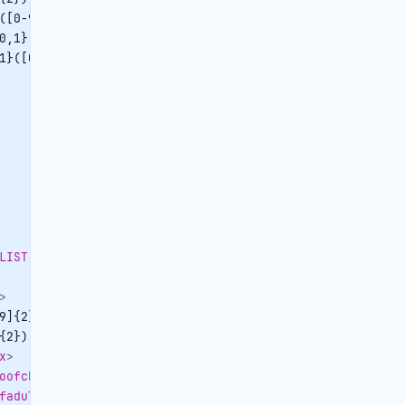
([0-9])*
</
quantity
>
0,1}([0-9])*
</
priceperunit
>
1}([0-9])*
</
totalprice
>
LIST-OBJID
>
>
9]{2})|
</
datefrom
>
{2})|
</
dateto
>
x
>
oofchildren
>
fadults
>