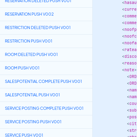
RESERVATION DELETED PUSH V001
<
hasau
<
curre
RESERVATION PUSH V002
<
comme
<
comme
RESTRICTION DELETED PUSH V001
<
noofp
<
noofc
RESTRICTION PUSH V001
<
noofa
<
ratea
ROOM DELETED PUSH V001
<
disco
<
reaso
ROOM PUSH V001
<
note
>
<
ORD
SALESPOTENTIAL COMPLETE PUSH V001
<
ORD
<
nam
SALESPOTENTIAL PUSH V001
<
nam
<
cou
SERVICE POSTING COMPLETE PUSH V001
<
sub
<
pos
SERVICE POSTING PUSH V001
<
cit
<
str
SERVICE PUSH V001