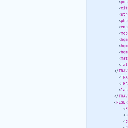
<
pos
<
cit
<
str
<
pho
<
ema
<
mob
<
hqm
<
hqm
<
hqm
<
mat
<
iat
</
TRAV
<
TRA
<
TRA
<
las
</
TRAV
<
RESER
<
R
<
s
<
d
<
d