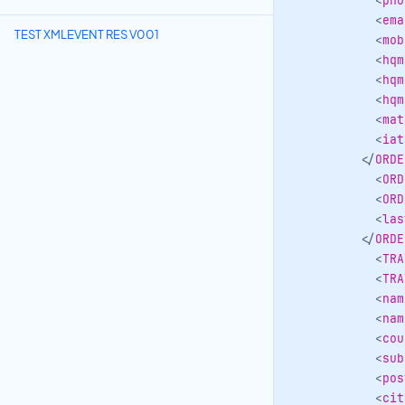
<
pho
<
ema
TEST XMLEVENT RES V001
<
mob
<
hqm
<
hqm
<
hqm
<
mat
<
iat
</
ORDE
<
ORD
<
ORD
<
las
</
ORDE
<
TRA
<
TRA
<
nam
<
nam
<
cou
<
sub
<
pos
<
cit