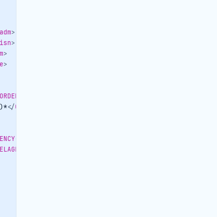
adm
>
isn
>
m
>
e
>
ORDERERCONTACTPERSON-OBJID
>
)*
</
ORDERERCONTACTPERSON-CENTRALID
>
ENCY-OBJID
>
ELAGENCY-CENTRALID
>