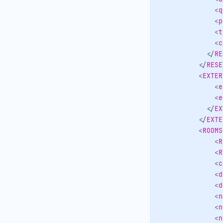
<
q
<
p
<
t
<
c
</
RE
</
RESE
<
EXTER
<
e
<
e
</
EX
</
EXTE
<
ROOMS
<
R
<
R
<
c
<
d
<
d
<
n
<
n
<
n