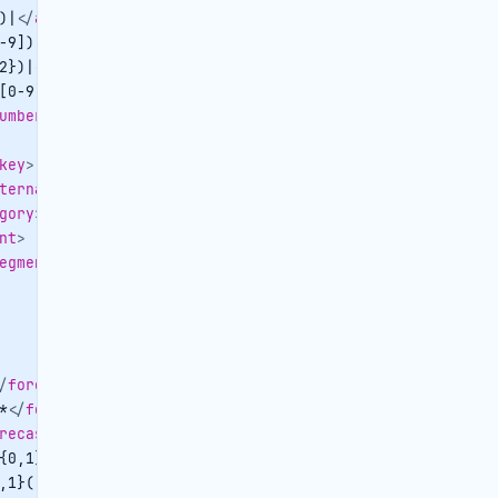
)|
</
arrival
>
-9]):([0-5][0-9])|
</
arrivaltime
>
2})|
</
departure
>
[0-9]):([0-5][0-9])|
</
departuretime
>
umber
>
key
>
ternalreference
>
gory
>
nt
>
egment
>
/
forecastnoofadults
>
*
</
forecastnoofchildren
>
recastnoofpax
>
{0,1}([0-9])*
</
forecastrategross
>
,1}([0-9])*
</
forecastratenet
>