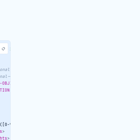
📋
e/
"
xmlns:
envgen
=
"
http://soapenvelopegenerator.eduardoca
onal-->
<
AUTOTASK
>
nal-->
<
RESERVATION
>
-OBJID
>
TION-CENTRALID
>
([0-9]{2})|
</
cancellationdate
>
s
>
hts
>