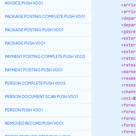
INVOICE PUSH V001
<
arriv
<
arriv
PACKAGE POSTING COMPLETE PUSH V001
<
depar
<
depar
PACKAGE POSTING PUSH V001
<
gdsre
<
exter
PACKAGE PUSH V001
<
exter
<
exter
PAYMENT POSTING COMPLETE PUSH V002
<
ratec
<
rates
PAYMENT POSTING PUSH V001
<
marke
<
resme
PERSON COMPLETE PUSH V005
<
resso
<
chann
PERSON DOCUMENT SCAN PUSH V001
<
nn1
>
B
<
forec
PERSON PUSH V001
<
forec
<
forec
REMOVED RECORD PUSH V001
<
forec
<
forec