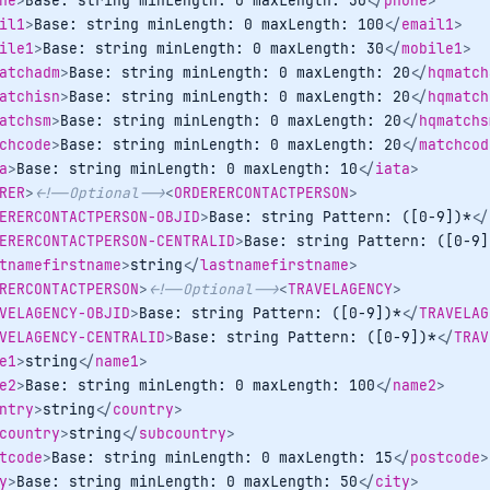
ne
>
Base: string minLength: 0 maxLength: 30
</
phone
>
il1
>
Base: string minLength: 0 maxLength: 100
</
email1
>
ile1
>
Base: string minLength: 0 maxLength: 30
</
mobile1
>
atchadm
>
Base: string minLength: 0 maxLength: 20
</
hqmatch
atchisn
>
Base: string minLength: 0 maxLength: 20
</
hqmatch
atchsm
>
Base: string minLength: 0 maxLength: 20
</
hqmatchs
chcode
>
Base: string minLength: 0 maxLength: 20
</
matchcod
a
>
Base: string minLength: 0 maxLength: 10
</
iata
>
RER
>
<!--Optional-->
<
ORDERERCONTACTPERSON
>
ERERCONTACTPERSON-OBJID
>
Base: string Pattern: ([0-9])*
</
ERERCONTACTPERSON-CENTRALID
>
Base: string Pattern: ([0-9]
tnamefirstname
>
string
</
lastnamefirstname
>
RERCONTACTPERSON
>
<!--Optional-->
<
TRAVELAGENCY
>
VELAGENCY-OBJID
>
Base: string Pattern: ([0-9])*
</
TRAVELAG
VELAGENCY-CENTRALID
>
Base: string Pattern: ([0-9])*
</
TRAV
e1
>
string
</
name1
>
e2
>
Base: string minLength: 0 maxLength: 100
</
name2
>
ntry
>
string
</
country
>
country
>
string
</
subcountry
>
tcode
>
Base: string minLength: 0 maxLength: 15
</
postcode
>
y
>
Base: string minLength: 0 maxLength: 50
</
city
>