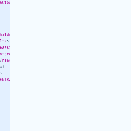
autoservice
>
hildren
>
lts
>
eassignedto
>
ntgroup
>
/
reasonforcancellation
>
al-->
<
ORDERER
>
>
ENTRALID
>