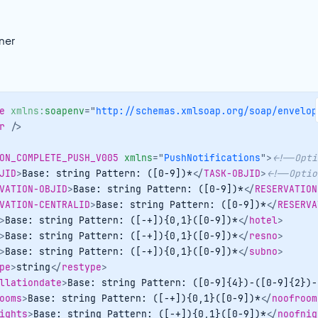
ner
e
xmlns:
soapenv
=
"
http://schemas.xmlsoap.org/soap/envelop
r
/>
ON_COMPLETE_PUSH_V005
xmlns
=
"
PushNotifications
"
>
<!--Opti
JID
>
Base: string Pattern: ([0-9])*
</
TASK-OBJID
>
<!--Optio
VATION-OBJID
>
Base: string Pattern: ([0-9])*
</
RESERVATION
VATION-CENTRALID
>
Base: string Pattern: ([0-9])*
</
RESERVA
>
Base: string Pattern: ([-+]){0,1}([0-9])*
</
hotel
>
>
Base: string Pattern: ([-+]){0,1}([0-9])*
</
resno
>
>
Base: string Pattern: ([-+]){0,1}([0-9])*
</
subno
>
pe
>
string
</
restype
>
llationdate
>
Base: string Pattern: ([0-9]{4})-([0-9]{2})-
ooms
>
Base: string Pattern: ([-+]){0,1}([0-9])*
</
noofroom
ights
>
Base: string Pattern: ([-+]){0,1}([0-9])*
</
noofnig