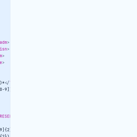
adm
>
isn
>
m
>
e
>
)*
</
TRAVELPOINTCONTACTPERSON-OBJID
>
0-9])*
</
TRAVELPOINTCONTACTPERSON-CENTRALID
>
RESERVATIONPACKAGE-OBJID
>
9]{2})|
</
datefrom
>
{2})|
</
dateto
>