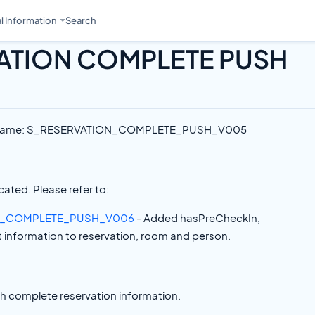
l Information
Search
ATION COMPLETE PUSH
e Name: S_RESERVATION_COMPLETE_PUSH_V005
ated. Please refer to:
N_COMPLETE_PUSH_V006
- Added hasPreCheckIn,
information to reservation, room and person.
th complete reservation information.