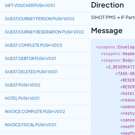
Direction
GIFT VOUCHER PUSH V001
SIHOT.PMS → IF Part
GUESTJOURNEY PERSON PUSH V002
Message
GUESTJOURNEY RESERVATION PUSH V002
GUEST COMPLETE PUSH V003
<
soapenv:
Envelop
<
soapenv:
Heade
GUEST DEBTOR PUSH V001
<
soapenv:
Body
>
<
S_RESERVATI
GUEST DELETED PUSH V001
<
TASK-OB
<
RESER
GUEST PUSH V002
<
RESER
<
hotel
HOTEL PUSH V001
<
resno
<
subno
INVOICE COMPLETE PUSH V002
<
resty
<
cance
INVOICE FISCAL PUSH V001
<
noofr
<
noofn