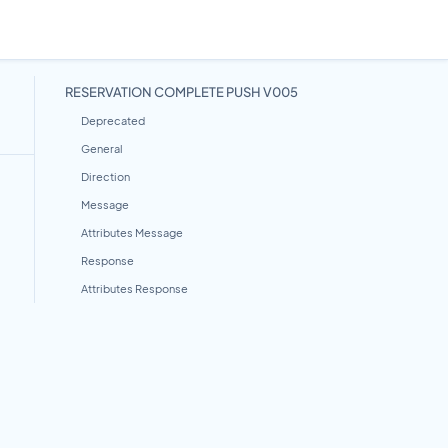
RESERVATION COMPLETE PUSH V005
Deprecated
General
Direction
Message
Attributes Message
Response
Attributes Response