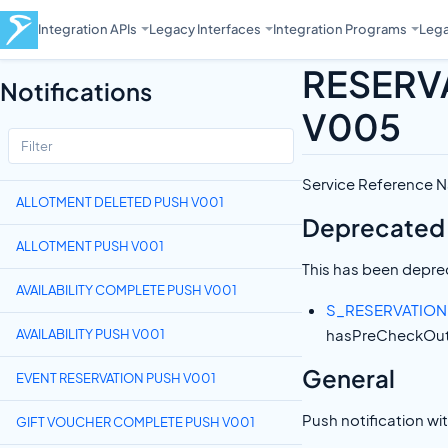
Integration APIs
Legacy Interfaces
Integration Programs
Lega
RESERV
Notifications
V005
Service Referenc
ALLOTMENT DELETED PUSH V001
Deprecated
ALLOTMENT PUSH V001
This has been deprec
AVAILABILITY COMPLETE PUSH V001
S_RESERVATIO
hasPreCheckOut 
AVAILABILITY PUSH V001
General
EVENT RESERVATION PUSH V001
Push notification wi
GIFT VOUCHER COMPLETE PUSH V001