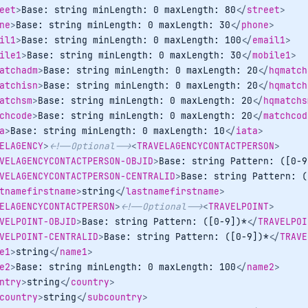
eet
>
Base: string minLength: 0 maxLength: 80
</
street
>
ne
>
Base: string minLength: 0 maxLength: 30
</
phone
>
il1
>
Base: string minLength: 0 maxLength: 100
</
email1
>
ile1
>
Base: string minLength: 0 maxLength: 30
</
mobile1
>
atchadm
>
Base: string minLength: 0 maxLength: 20
</
hqmatch
atchisn
>
Base: string minLength: 0 maxLength: 20
</
hqmatch
atchsm
>
Base: string minLength: 0 maxLength: 20
</
hqmatchs
chcode
>
Base: string minLength: 0 maxLength: 20
</
matchcod
a
>
Base: string minLength: 0 maxLength: 10
</
iata
>
ELAGENCY
>
<!--Optional-->
<
TRAVELAGENCYCONTACTPERSON
>
VELAGENCYCONTACTPERSON-OBJID
>
Base: string Pattern: ([0-9
VELAGENCYCONTACTPERSON-CENTRALID
>
Base: string Pattern: (
tnamefirstname
>
string
</
lastnamefirstname
>
ELAGENCYCONTACTPERSON
>
<!--Optional-->
<
TRAVELPOINT
>
VELPOINT-OBJID
>
Base: string Pattern: ([0-9])*
</
TRAVELPOI
VELPOINT-CENTRALID
>
Base: string Pattern: ([0-9])*
</
TRAVE
e1
>
string
</
name1
>
e2
>
Base: string minLength: 0 maxLength: 100
</
name2
>
ntry
>
string
</
country
>
country
>
string
</
subcountry
>