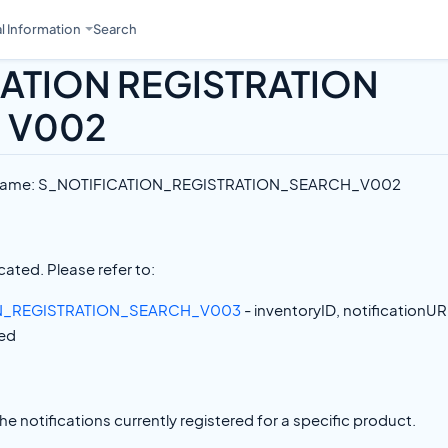
l Information
Search
CATION REGISTRATION
 V002
e Name: S_NOTIFICATION_REGISTRATION_SEARCH_V002
ated. Please refer to:
N_REGISTRATION_SEARCH_V003
- inventoryID, notificationUR
ed
the notifications currently registered for a specific product.