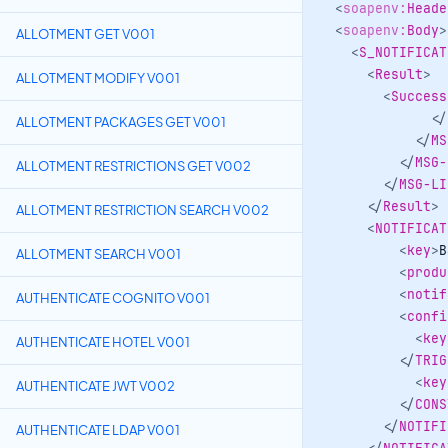
<
soapenv:
Heade
<
soapenv:
Body
>
ALLOTMENT GET V001
<
S_NOTIFICAT
<
Result
>
ALLOTMENT MODIFY V001
<
Success
</
ALLOTMENT PACKAGES GET V001
</
MS
</
MSG-
ALLOTMENT RESTRICTIONS GET V002
</
MSG-LI
</
Result
>
ALLOTMENT RESTRICTION SEARCH V002
<
NOTIFICAT
<
key
>
B
ALLOTMENT SEARCH V001
<
produ
<
notif
AUTHENTICATE COGNITO V001
<
confi
<
key
AUTHENTICATE HOTEL V001
</
TRIG
<
key
AUTHENTICATE JWT V002
</
CONS
</
NOTIFI
AUTHENTICATE LDAP V001