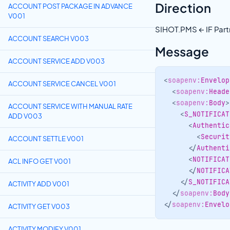
Direction
ACCOUNT POST PACKAGE IN ADVANCE
V001
SIHOT.PMS ← IF Part
ACCOUNT SEARCH V003
Message
ACCOUNT SERVICE ADD V003
<
soapenv:
Envelop
ACCOUNT SERVICE CANCEL V001
<
soapenv:
Heade
<
soapenv:
Body
>
ACCOUNT SERVICE WITH MANUAL RATE
<
S_NOTIFICAT
ADD V003
<
Authentic
<
Securit
ACCOUNT SETTLE V001
</
Authenti
<
NOTIFICAT
ACL INFO GET V001
</
NOTIFICA
</
S_NOTIFICA
ACTIVITY ADD V001
</
soapenv:
Body
</
soapenv:
Envelo
ACTIVITY GET V003
ACTIVITY MODIFY V001