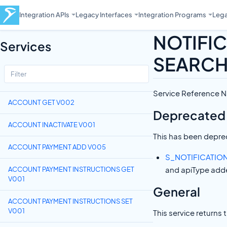
Integration APIs
Legacy Interfaces
Integration Programs
Lega
NOTIFI
Services
SEARCH
Service Referenc
ACCOUNT GET V002
Deprecated
ACCOUNT INACTIVATE V001
This has been deprec
ACCOUNT PAYMENT ADD V005
S_NOTIFICATIO
and apiType add
ACCOUNT PAYMENT INSTRUCTIONS GET
V001
General
ACCOUNT PAYMENT INSTRUCTIONS SET
V001
This service returns 