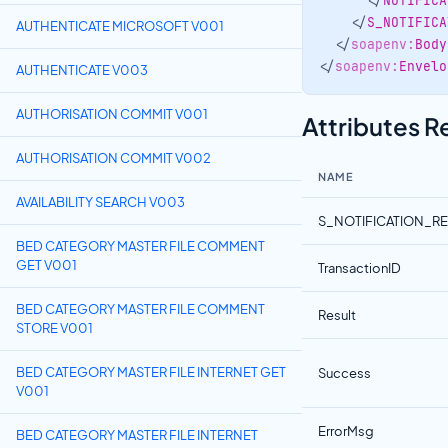
</
NOTIFICA
</
S_NOTIFICA
AUTHENTICATE MICROSOFT V001
</
soapenv:
Body
</
soapenv:
Envelo
AUTHENTICATE V003
Attributes 
AUTHORISATION COMMIT V001
AUTHORISATION COMMIT V002
NAME
AVAILABILITY SEARCH V003
S_NOTIFICATION_R
BED CATEGORY MASTER FILE COMMENT
GET V001
TransactionID
BED CATEGORY MASTER FILE COMMENT
Result
STORE V001
BED CATEGORY MASTER FILE INTERNET GET
Success
V001
ErrorMsg
BED CATEGORY MASTER FILE INTERNET