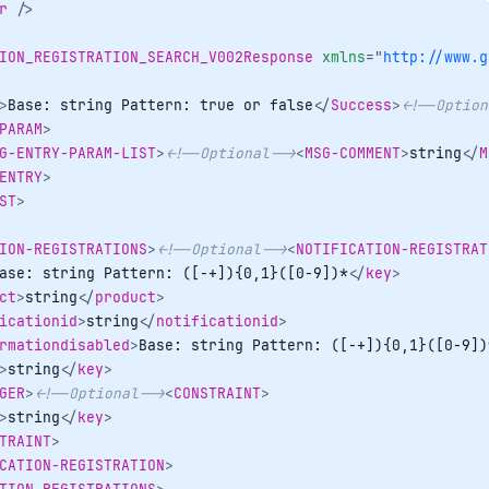
r
/>
ION_REGISTRATION_SEARCH_V002Response
xmlns
=
"
http://www.g
>
Base: string Pattern: true or false
</
Success
>
<!--Option
PARAM
>
G-ENTRY-PARAM-LIST
>
<!--Optional-->
<
MSG-COMMENT
>
string
</
M
ENTRY
>
ST
>
ION-REGISTRATIONS
>
<!--Optional-->
<
NOTIFICATION-REGISTRAT
ase: string Pattern: ([-+]){0,1}([0-9])*
</
key
>
ct
>
string
</
product
>
icationid
>
string
</
notificationid
>
rmationdisabled
>
Base: string Pattern: ([-+]){0,1}([0-9])
>
string
</
key
>
GER
>
<!--Optional-->
<
CONSTRAINT
>
>
string
</
key
>
TRAINT
>
CATION-REGISTRATION
>