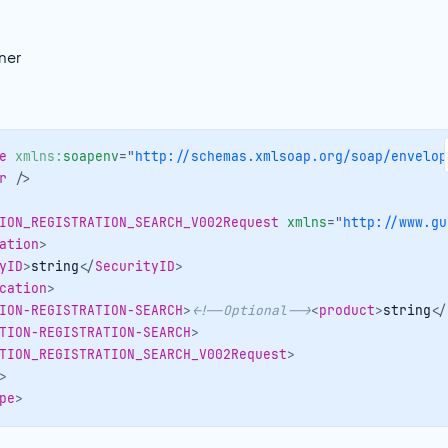
ner
e
xmlns:
soapenv
=
"
http://schemas.xmlsoap.org/soap/envelop
r
/>
ION_REGISTRATION_SEARCH_V002Request
xmlns
=
"
http://www.gu
ation
>
yID
>
string
</
SecurityID
>
cation
>
ION-REGISTRATION-SEARCH
>
<!--Optional-->
<
product
>
string
</
TION-REGISTRATION-SEARCH
>
TION_REGISTRATION_SEARCH_V002Request
>
>
pe
>