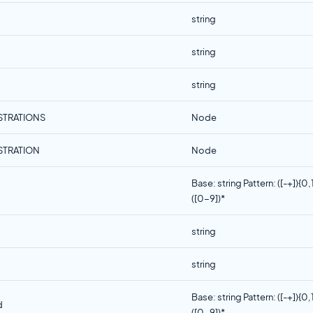
string
string
string
STRATIONS
Node
STRATION
Node
Base: string Pattern: ([-+]){0,
([0-9])*
string
string
Base: string Pattern: ([-+]){0,
d
([0-9])*