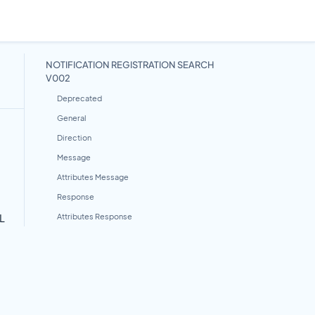
NOTIFICATION REGISTRATION SEARCH
V002
Deprecated
General
Direction
Message
Attributes Message
Response
L
Attributes Response