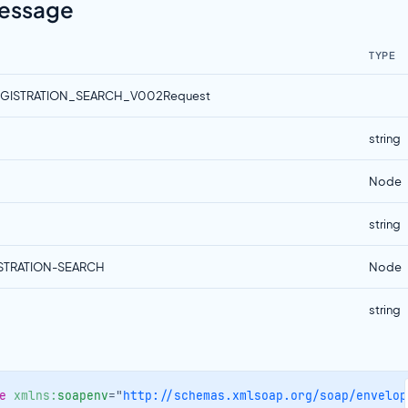
Message
TYPE
EGISTRATION_SEARCH_V002Request
string
Node
string
ISTRATION-SEARCH
Node
string
e
xmlns:
soapenv
=
"
http://schemas.xmlsoap.org/soap/envelop