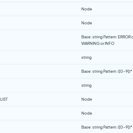
Node
Node
Base: string Pattern: ERROR 
WARNING or INFO
string
Base: string Pattern: ([0-9])*
string
LIST
Node
Node
Base: string Pattern: ([0-9])*