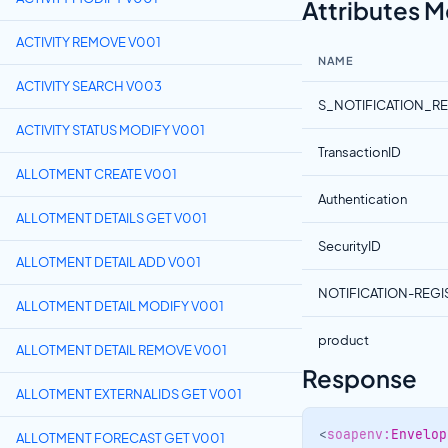
Attributes 
ACTIVITY REMOVE V001
NAME
ACTIVITY SEARCH V003
S_NOTIFICATION_R
ACTIVITY STATUS MODIFY V001
TransactionID
ALLOTMENT CREATE V001
Authentication
ALLOTMENT DETAILS GET V001
SecurityID
ALLOTMENT DETAIL ADD V001
NOTIFICATION-REG
ALLOTMENT DETAIL MODIFY V001
product
ALLOTMENT DETAIL REMOVE V001
Response
ALLOTMENT EXTERNALIDS GET V001
<
soapenv:
Envelop
ALLOTMENT FORECAST GET V001