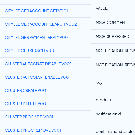
VALUE
CITYLEDGER ACCOUNT GET V001
MSG-COMMENT
CITYLEDGER ACCOUNT SEARCH V002
MSG-SUPRESSED
CITYLEDGER PAYMENT APPLY V001
CITYLEDGER SEARCH V001
NOTIFICATION-REGI
CLUSTER AUTOSTART DISABLE V001
NOTIFICATION-REGI
CLUSTER AUTOSTART ENABLE V001
key
CLUSTER CREATE V001
product
CLUSTER DELETE V001
notificationid
CLUSTER PROC ADD V001
CLUSTER PROC REMOVE V001
confirmationdisable