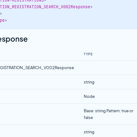
TION-REGISTRATIONS
>
TION_REGISTRATION_SEARCH_V002Response
>
>
pe
>
Response
TYPE
EGISTRATION_SEARCH_V002Response
string
Node
Base: string Pattern: true or
false
string