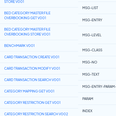
STORE V001
MSG-LIST
BED CATEGORY MASTER FILE
OVERBOOKING GET V001
MSG-ENTRY
BED CATEGORY MASTER FILE
OVERBOOKING STORE V001
MSG-LEVEL
BENCHMARK V001
MSG-CLASS
CARD TRANSACTION CREATE V001
MSG-NO
CARD TRANSACTION MODIFY V001
MSG-TEXT
CARD TRANSACTION SEARCH V001
MSG-ENTRY-PARAM-
CATEGORY MAPPING GET V001
PARAM
CATEGORY RESTRICTION GET V001
INDEX
CATEGORY RESTRICTION SEARCH V002