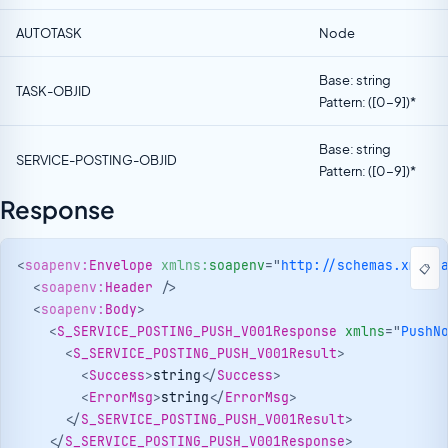
AUTOTASK
Node
Base: string
TASK-OBJID
Pattern: ([0-9])*
Base: string
SERVICE-POSTING-OBJID
Pattern: ([0-9])*
Response
<
soapenv:
Envelope
xmlns:
soapenv
=
"
http://schemas.xmlso
📋
<
soapenv:
Header
/>
<
soapenv:
Body
>
<
S_SERVICE_POSTING_PUSH_V001Response
xmlns
=
"
PushN
<
S_SERVICE_POSTING_PUSH_V001Result
>
<
Success
>
string
</
Success
>
<
ErrorMsg
>
string
</
ErrorMsg
>
</
S_SERVICE_POSTING_PUSH_V001Result
>
</
S_SERVICE_POSTING_PUSH_V001Response
>