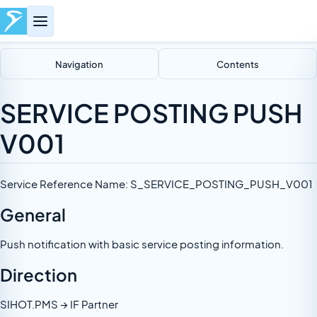
Navigation
Contents
SERVICE POSTING PUSH
V001
Service Reference Name: S_SERVICE_POSTING_PUSH_V001
General
Push notification with basic service posting information.
Direction
SIHOT.PMS → IF Partner