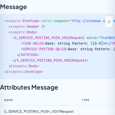
Message
<
soapenv:
Envelope
xmlns:
soapenv
=
"
http://schemas.xmlso
📋
<
soapenv:
Header
/>
<
soapenv:
Body
>
<
S_SERVICE_POSTING_PUSH_V001Request
xmlns
=
"
PushNo
<
TASK-OBJID
>
Base: string Pattern: ([0-9])*
</
T
<
SERVICE-POSTING-OBJID
>
Base: string Pattern: 
</
AUTOTASK
>
</
S_SERVICE_POSTING_PUSH_V001Request
>
</
soapenv:
Body
>
</
soapenv:
Envelope
>
Attributes Message
NAME
TYPE
S_SERVICE_POSTING_PUSH_V001Request