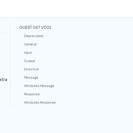
GUEST GET V002
Deprecated
General
Input
Output
Direction
Message
xtra
Attributes Message
Response
Attributes Response