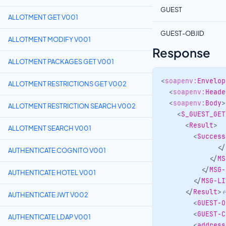
GUEST
ALLOTMENT GET V001
GUEST-OBJID
ALLOTMENT MODIFY V001
Response
ALLOTMENT PACKAGES GET V001
<
soapenv:
Envelop
ALLOTMENT RESTRICTIONS GET V002
<
soapenv:
Heade
<
soapenv:
Body
>
ALLOTMENT RESTRICTION SEARCH V002
<
S_GUEST_GET
<
Result
>
ALLOTMENT SEARCH V001
<
Success
</
AUTHENTICATE COGNITO V001
</
MS
</
MSG-
AUTHENTICATE HOTEL V001
</
MSG-LI
</
Result
>
<
AUTHENTICATE JWT V002
<
GUEST-O
<
GUEST-C
AUTHENTICATE LDAP V001
<
address