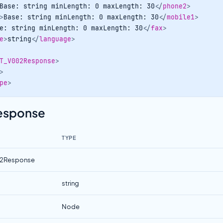
Base: string minLength: 0 maxLength: 30
</
phone2
>
>
Base: string minLength: 0 maxLength: 30
</
mobile1
>
e: string minLength: 0 maxLength: 30
</
fax
>
e
>
string
</
language
>
T_V002Response
>
>
pe
>
Response
TYPE
2Response
string
Node