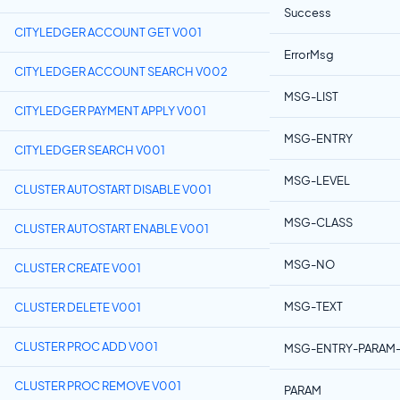
Success
CITYLEDGER ACCOUNT GET V001
ErrorMsg
CITYLEDGER ACCOUNT SEARCH V002
MSG-LIST
CITYLEDGER PAYMENT APPLY V001
MSG-ENTRY
CITYLEDGER SEARCH V001
MSG-LEVEL
CLUSTER AUTOSTART DISABLE V001
MSG-CLASS
CLUSTER AUTOSTART ENABLE V001
MSG-NO
CLUSTER CREATE V001
MSG-TEXT
CLUSTER DELETE V001
CLUSTER PROC ADD V001
MSG-ENTRY-PARAM-
CLUSTER PROC REMOVE V001
PARAM