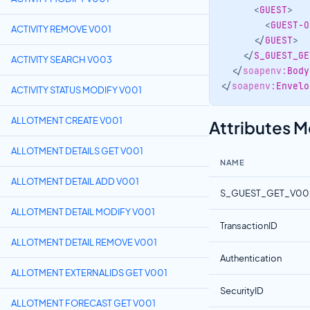
<
GUEST
>
<
GUEST-O
ACTIVITY REMOVE V001
</
GUEST
>
</
S_GUEST_GE
ACTIVITY SEARCH V003
</
soapenv:
Body
</
soapenv:
Envelo
ACTIVITY STATUS MODIFY V001
Attributes 
ALLOTMENT CREATE V001
ALLOTMENT DETAILS GET V001
NAME
ALLOTMENT DETAIL ADD V001
S_GUEST_GET_V00
ALLOTMENT DETAIL MODIFY V001
TransactionID
ALLOTMENT DETAIL REMOVE V001
Authentication
ALLOTMENT EXTERNALIDS GET V001
SecurityID
ALLOTMENT FORECAST GET V001