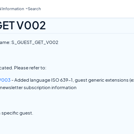
l Information
Search
GET V002
 Name: S_GUEST_GET_V002
ated. Please refer to:
V003
- Added language ISO 639-1, guest generic extensions (e
 newsletter subscription information
a specific guest.