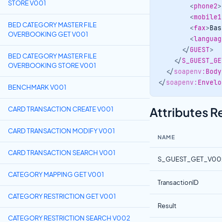
STORE V001
<
phone2
>
<
mobile1
BED CATEGORY MASTER FILE
<
fax
>
Bas
OVERBOOKING GET V001
<
languag
</
GUEST
>
BED CATEGORY MASTER FILE
</
S_GUEST_GE
OVERBOOKING STORE V001
</
soapenv:
Body
</
soapenv:
Envelo
BENCHMARK V001
Attributes 
CARD TRANSACTION CREATE V001
CARD TRANSACTION MODIFY V001
NAME
CARD TRANSACTION SEARCH V001
S_GUEST_GET_V00
CATEGORY MAPPING GET V001
TransactionID
CATEGORY RESTRICTION GET V001
Result
CATEGORY RESTRICTION SEARCH V002