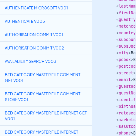
<
lastNam
AUTHENTICATE MICROSOFT V001
<
firstNa
<
guestTy
AUTHENTICATE V003
<
matchco
<
country
AUTHORISATION COMMIT V001
<
subcoun
<
subsubc
AUTHORISATION COMMIT V002
<
city
>
Ba
<
pobox
>
B
AVAILABILITY SEARCH V003
<
postcod
<
street
>
BED CATEGORY MASTER FILE COMMENT
<
email
>
B
GET V001
<
guestHo
<
guestNo
BED CATEGORY MASTER FILE COMMENT
STORE V001
<
identif
<
birthda
BED CATEGORY MASTER FILE INTERNET GET
<
rateseg
V001
<
markets
<
salutco
BED CATEGORY MASTER FILE INTERNET
<
phone
>
B