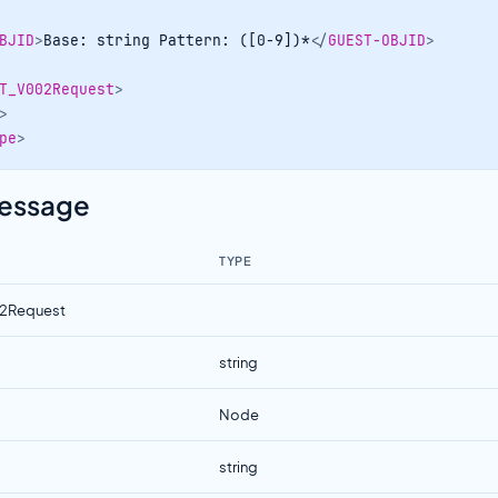
BJID
>
Base: string Pattern: ([0-9])*
</
GUEST-OBJID
>
T_V002Request
>
>
pe
>
Message
TYPE
2Request
string
Node
string