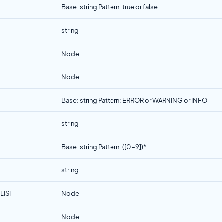
Base: string Pattern: true or false
string
Node
Node
Base: string Pattern: ERROR or WARNING or INFO
string
Base: string Pattern: ([0-9])*
string
LIST
Node
Node