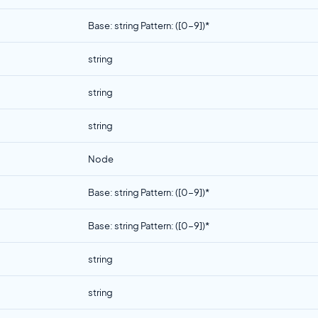
Base: string Pattern: ([0-9])*
string
string
string
Node
Base: string Pattern: ([0-9])*
Base: string Pattern: ([0-9])*
string
string