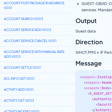
ACCOUNT POST PACKAGE IN ADVANCE
GUEST-OBJID: Obj
V001
services. Manda
Output
ACCOUNT SEARCH V003
ACCOUNT SERVICE ADD V003
Guest data
Direction
ACCOUNT SERVICE CANCEL V001
ACCOUNT SERVICE WITH MANUAL RATE
SIHOT.PMS ← IF Part
ADD V003
Message
ACCOUNT SETTLE V001
<
soapenv:
Envelop
ACL INFO GET V001
<
soapenv:
Heade
<
soapenv:
Body
>
ACTIVITY ADD V001
<
S_GUEST_GET
<
Authentic
ACTIVITY GET V003
<
Securit
</
Authenti
ACTIVITY MODIFY V001