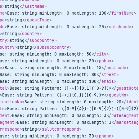
e
>
string
</
lastName
>
me
>
Base: string minLength: 0 maxLength: 100
</
firstName
>
pe
>
string
</
guestType
>
de
>
Base: string minLength: 0 maxLength: 20
</
matchcode
>
>
string
</
country
>
try
>
string
</
subcountry
>
ountry
>
string
</
subsubcountry
>
se: string minLength: 0 maxLength: 50
</
city
>
ase: string minLength: 0 maxLength: 30
</
pobox
>
e
>
Base: string minLength: 0 maxLength: 15
</
postcode
>
Base: string minLength: 0 maxLength: 80
</
street
>
ase: string minLength: 0 maxLength: 100
</
email
>
tel
>
Base: string Pattern: ([-+]){0,1}([0-9])*
</
guestHote
>
Base: string Pattern: ([-+]){0,1}([0-9])*
</
guestNo
>
icationNo
>
Base: string minLength: 0 maxLength: 20
</
ident
te
>
Base: string Pattern: ([0-9]{4})-([0-9]{2})-([0-9]{2}
ment
>
Base: string minLength: 0 maxLength: 3
</
ratesegment
egment
>
Base: string minLength: 0 maxLength: 3
</
marketseg
rrespond
>
string
</
salutcorrespond
>
ase: string minLength: 0 maxLength: 30
</
phone
>