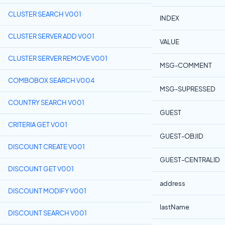
CLUSTER SEARCH V001
INDEX
CLUSTER SERVER ADD V001
VALUE
CLUSTER SERVER REMOVE V001
MSG-COMMENT
COMBOBOX SEARCH V004
MSG-SUPRESSED
COUNTRY SEARCH V001
GUEST
CRITERIA GET V001
GUEST-OBJID
DISCOUNT CREATE V001
GUEST-CENTRALID
DISCOUNT GET V001
address
DISCOUNT MODIFY V001
lastName
DISCOUNT SEARCH V001