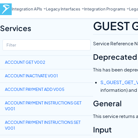
Integration APIs
Legacy Interfaces
Integration Programs
Lega
GUEST 
Services
Service Reference
Deprecated
ACCOUNT GET V002
This has been deprec
ACCOUNT INACTIVATE V001
S_GUEST_GET_
ACCOUNT PAYMENT ADD V005
information) and
General
ACCOUNT PAYMENT INSTRUCTIONS GET
V001
This service returns 
ACCOUNT PAYMENT INSTRUCTIONS SET
Input
V001