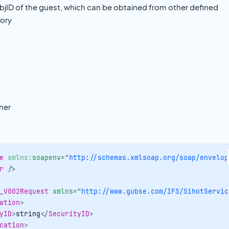
ID of the guest, which can be obtained from other defined
tory
ner
e
xmlns:
soapenv
=
"
http://schemas.xmlsoap.org/soap/envelop
r
/>
_V002Request
xmlns
=
"
http://www.gubse.com/IFS/SihotServic
ation
>
yID
>
string
</
SecurityID
>
cation
>