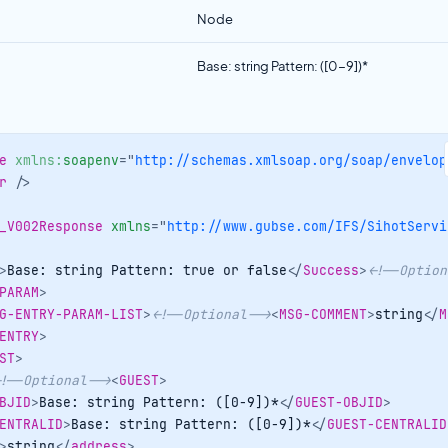
Node
Base: string Pattern: ([0-9])*
e
xmlns:
soapenv
=
"
http://schemas.xmlsoap.org/soap/envelop
r
/>
_V002Response
xmlns
=
"
http://www.gubse.com/IFS/SihotServi
>
Base: string Pattern: true or false
</
Success
>
<!--Option
PARAM
>
G-ENTRY-PARAM-LIST
>
<!--Optional-->
<
MSG-COMMENT
>
string
</
M
ENTRY
>
ST
>
!--Optional-->
<
GUEST
>
BJID
>
Base: string Pattern: ([0-9])*
</
GUEST-OBJID
>
ENTRALID
>
Base: string Pattern: ([0-9])*
</
GUEST-CENTRALID
>
string
</
address
>