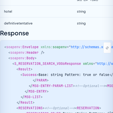
hotel
string
definitivetentative
string
Response
<
soapenv:
Envelope
xmlns:
soapenv
=
"
http://schemas.xmlso
📋
<
soapenv:
Header
/>
<
soapenv:
Body
>
<
S_RESERVATION_SEARCH_V006Response
xmlns
=
"
http://
<
Result
>
<
Success
>
Base: string Pattern: true or false
<
</
PARAM
>
</
MSG-ENTRY-PARAM-LIST
>
<!--Optional-->
<
MS
</
MSG-ENTRY
>
</
MSG-LIST
>
</
Result
>
<
RESERVATIONS
>
<!--Optional-->
<
RESERVATION
>