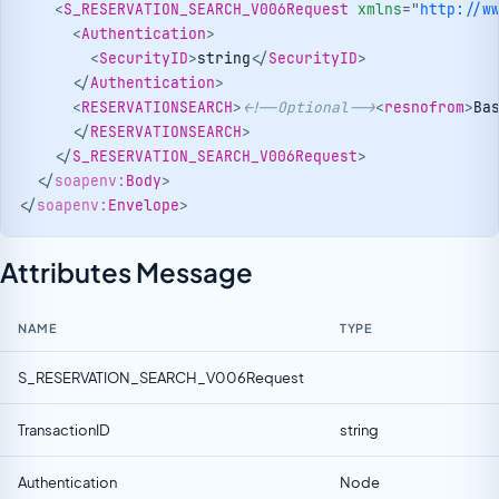
<
S_RESERVATION_SEARCH_V006Request
xmlns
=
"
http://w
<
Authentication
>
<
SecurityID
>
string
</
SecurityID
>
</
Authentication
>
<
RESERVATIONSEARCH
>
<!--Optional-->
<
resnofrom
>
Ba
</
RESERVATIONSEARCH
>
</
S_RESERVATION_SEARCH_V006Request
>
</
soapenv:
Body
>
</
soapenv:
Envelope
>
Attributes Message
NAME
TYPE
S_RESERVATION_SEARCH_V006Request
TransactionID
string
Authentication
Node