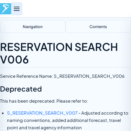
Navigation
Contents
RESERVATION SEARCH
V006
Service Reference Name: S_RESERVATION_SEARCH_V006
Deprecated
This has been deprecated. Please refer to:
S_RESERVATION_SEARCH_V007
- Adjusted according to
naming conventions, added additional forecast, travel
point and travel agency information