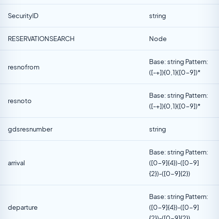
SecurityID
string
RESERVATIONSEARCH
Node
Base: string Pattern:
resnofrom
([-+]){0,1}([0-9])*
Base: string Pattern:
resnoto
([-+]){0,1}([0-9])*
gdsresnumber
string
Base: string Pattern:
arrival
([0-9]{4})-([0-9]
{2})-([0-9]{2})
Base: string Pattern:
departure
([0-9]{4})-([0-9]
{2})-([0-9]{2})