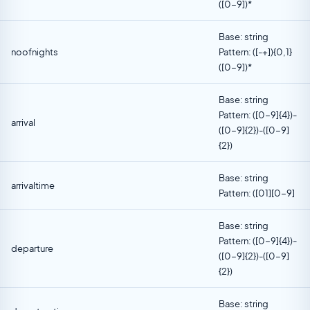
([0-9])*
Base: string
noofnights
Pattern: ([-+]){0,1}
([0-9])*
Base: string
Pattern: ([0-9]{4})-
arrival
([0-9]{2})-([0-9]
{2})
Base: string
arrivaltime
Pattern: ([01][0-9]
Base: string
Pattern: ([0-9]{4})-
departure
([0-9]{2})-([0-9]
{2})
Base: string