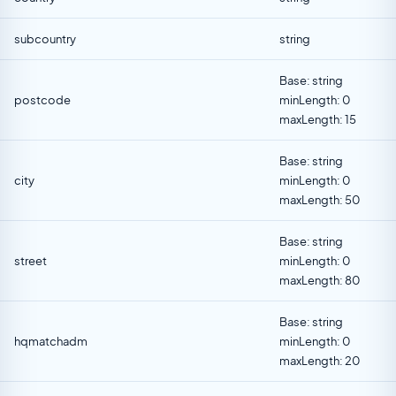
subcountry
string
Base: string
postcode
minLength: 0
maxLength: 15
Base: string
city
minLength: 0
maxLength: 50
Base: string
street
minLength: 0
maxLength: 80
Base: string
hqmatchadm
minLength: 0
maxLength: 20