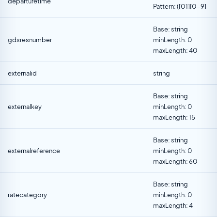
departuretime
Pattern: ([01][0-9]
Base: string
gdsresnumber
minLength: 0
maxLength: 40
externalid
string
Base: string
externalkey
minLength: 0
maxLength: 15
Base: string
externalreference
minLength: 0
maxLength: 60
Base: string
ratecategory
minLength: 0
maxLength: 4