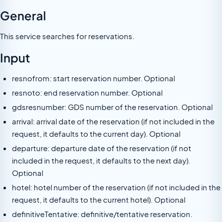
General
This service searches for reservations.
Input
resnofrom: start reservation number. Optional
resnoto: end reservation number. Optional
gdsresnumber: GDS number of the reservation. Optional
arrival: arrival date of the reservation (if not included in the
request, it defaults to the current day). Optional
departure: departure date of the reservation (if not
included in the request, it defaults to the next day).
Optional
hotel: hotel number of the reservation (if not included in the
request, it defaults to the current hotel). Optional
definitiveTentative: definitive/tentative reservation.