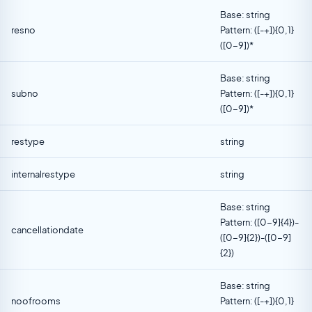
Base: string
resno
Pattern: ([-+]){0,1}
([0-9])*
Base: string
subno
Pattern: ([-+]){0,1}
([0-9])*
restype
string
internalrestype
string
Base: string
Pattern: ([0-9]{4})-
cancellationdate
([0-9]{2})-([0-9]
{2})
Base: string
noofrooms
Pattern: ([-+]){0,1}