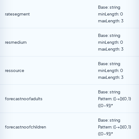
Base: string
ratesegment
minLength: 0
maxLength: 3
Base: string
resmedium
minLength: 0
maxLength: 3
Base: string
ressource
minLength: 0
maxLength: 3
Base: string
forecastnoofadults
Pattern: ([-+]){0,1}
([0-9])*
Base: string
forecastnoofchildren
Pattern: ([-+]){0,1}
([0-9])*