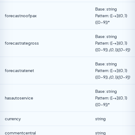
Base: string
forecastnoofpax
Pattern: ([-+]){0,1}
([0-9])*
Base: string
forecastrategross
Pattern: ([-+]){0,1}
([0-9])
.{0,1}([0-9])
Base: string
forecastratenet
Pattern: ([-+]){0,1}
([0-9])
.{0,1}([0-9])
Base: string
hasautoservice
Pattern: ([-+]){0,1}
([0-9])*
currency
string
commentcentral
string