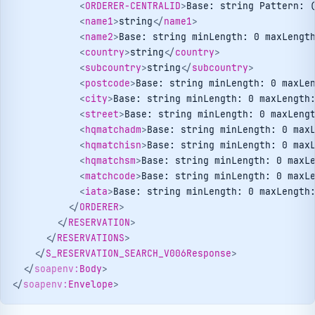
<
ORDERER-CENTRALID
>
Base: string Pattern: 
<
name1
>
string
</
name1
>
<
name2
>
Base: string minLength: 0 maxLengt
<
country
>
string
</
country
>
<
subcountry
>
string
</
subcountry
>
<
postcode
>
Base: string minLength: 0 maxLe
<
city
>
Base: string minLength: 0 maxLength
<
street
>
Base: string minLength: 0 maxLeng
<
hqmatchadm
>
Base: string minLength: 0 max
<
hqmatchisn
>
Base: string minLength: 0 max
<
hqmatchsm
>
Base: string minLength: 0 maxL
<
matchcode
>
Base: string minLength: 0 maxL
<
iata
>
Base: string minLength: 0 maxLength
</
ORDERER
>
</
RESERVATION
>
</
RESERVATIONS
>
</
S_RESERVATION_SEARCH_V006Response
>
</
soapenv:
Body
>
</
soapenv:
Envelope
>