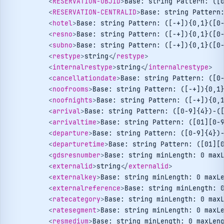
<
RESERVATION-OBJID
>
Base: string Pattern: ([
<
RESERVATION-CENTRALID
>
Base: string Pattern
<
hotel
>
Base: string Pattern: ([-+]){0,1}([0
<
resno
>
Base: string Pattern: ([-+]){0,1}([0
<
subno
>
Base: string Pattern: ([-+]){0,1}([0
<
restype
>
string
</
restype
>
<
internalrestype
>
string
</
internalrestype
>
<
cancellationdate
>
Base: string Pattern: ([0
<
noofrooms
>
Base: string Pattern: ([-+]){0,1
<
noofnights
>
Base: string Pattern: ([-+]){0,
<
arrival
>
Base: string Pattern: ([0-9]{4})-(
<
arrivaltime
>
Base: string Pattern: ([01][0-
<
departure
>
Base: string Pattern: ([0-9]{4})
<
departuretime
>
Base: string Pattern: ([01][
<
gdsresnumber
>
Base: string minLength: 0 max
<
externalid
>
string
</
externalid
>
<
externalkey
>
Base: string minLength: 0 maxL
<
externalreference
>
Base: string minLength: 
<
ratecategory
>
Base: string minLength: 0 max
<
ratesegment
>
Base: string minLength: 0 maxL
<
resmedium
>
Base: string minLength: 0 maxLen