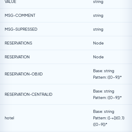
VALUE
string
MSG-COMMENT
string
MSG-SUPRESSED
string
RESERVATIONS
Node
RESERVATION
Node
Base: string
RESERVATION-OBJID
Pattern: ([0-9])*
Base: string
RESERVATION-CENTRALID
Pattern: ([0-9])*
Base: string
hotel
Pattern: ([-+]){0,1}
([0-9])*