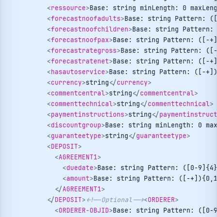
<
ressource
>
Base: string minLength: 0 maxLen
<
forecastnoofadults
>
Base: string Pattern: (
<
forecastnoofchildren
>
Base: string Pattern:
<
forecastnoofpax
>
Base: string Pattern: ([-+
<
forecastrategross
>
Base: string Pattern: ([
<
forecastratenet
>
Base: string Pattern: ([-+
<
hasautoservice
>
Base: string Pattern: ([-+]
<
currency
>
string
</
currency
>
<
commentcentral
>
string
</
commentcentral
>
<
commenttechnical
>
string
</
commenttechnical
>
<
paymentinstructions
>
string
</
paymentinstruc
<
discountgroup
>
Base: string minLength: 0 ma
<
guaranteetype
>
string
</
guaranteetype
>
<
DEPOSIT
>
<
AGREEMENT1
>
<
duedate
>
Base: string Pattern: ([0-9]{4
<
amount
>
Base: string Pattern: ([-+]){0,
</
AGREEMENT1
>
</
DEPOSIT
>
<!--Optional-->
<
ORDERER
>
<
ORDERER-OBJID
>
Base: string Pattern: ([0-