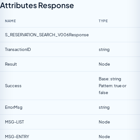
Attributes Response
NAME
TYPE
S_RESERVATION_SEARCH_V006Response
TransactionID
string
Result
Node
Base: string
Success
Pattern: true or
false
ErrorMsg
string
MSG-LIST
Node
MSG-ENTRY
Node