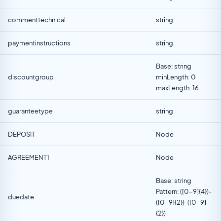
commenttechnical
string
paymentinstructions
string
Base: string
discountgroup
minLength: 0
maxLength: 16
guaranteetype
string
DEPOSIT
Node
AGREEMENT1
Node
Base: string
Pattern: ([0-9]{4})-
duedate
([0-9]{2})-([0-9]
{2})