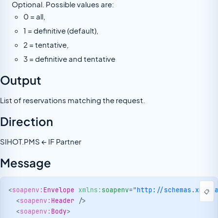
Optional. Possible values are:
0 = all,
1 = definitive (default),
2 = tentative,
3 = definitive and tentative
Output
List of reservations matching the request.
Direction
SIHOT.PMS ← IF Partner
Message
<
soapenv:
Envelope
xmlns:
soapenv
=
"
http://schemas.xmlso
📋
<
soapenv:
Header
/>
<
soapenv:
Body
>