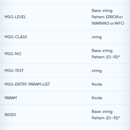
Base: string
MSG-LEVEL
Pattern: ERROR or
WARNING or INFO
MSG-CLASS
string
Base: string
MSG-NO
Pattern: ([0-9])*
MSG-TEXT
string
MSG-ENTRY-PARAM-LIST
Node
PARAM
Node
Base: string
INDEX
Pattern: ([0-9])*