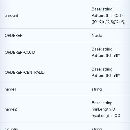
Base: string
amount
Pattern: ([-+]){0,1}
([0-9])
.{0,1}([0-9])
ORDERER
Node
Base: string
ORDERER-OBJID
Pattern: ([0-9])*
Base: string
ORDERER-CENTRALID
Pattern: ([0-9])*
name1
string
Base: string
name2
minLength: 0
maxLength: 100
country
string