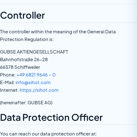
Controller
The controller within the meaning of the General Data
Protection Regulation is:
GUBSE AKTIENGESELLSCHAFT
Bahnhofstraße 26-28
66578 Schiffweiler
Phone:
+49 6821 9646 – 0
E-Mail:
info@sihot.com
Internet:
https://sihot.com
(hereinafter: GUBSE AG)
Data Protection Officer
You can reach our data protection officer at: