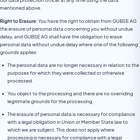
mentioned above.
Right to Erasure
: You have the right to obtain from GUBSE AG
the erasure of personal data concerning you without undue
delay, and GUBSE AG shall have the obligation to erase
personal data without undue delay where one of the following
grounds applies:
The personal data are no longer necessary in relation to the
purposes for which they were collected or otherwise
processed.
You object to the processing and there are no overriding
legitimate grounds for the processing.
The erasure of personal data is necessary for compliance
with a legal obligation in Union or Member State law to
which we are subject. This does not apply where
processing is necessary for compliance with a legal