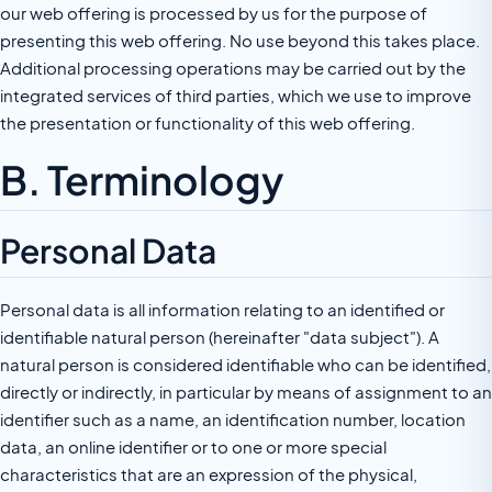
our web offering is processed by us for the purpose of
presenting this web offering. No use beyond this takes place.
Additional processing operations may be carried out by the
integrated services of third parties, which we use to improve
the presentation or functionality of this web offering.
B. Terminology
Personal Data
Personal data is all information relating to an identified or
identifiable natural person (hereinafter "data subject"). A
natural person is considered identifiable who can be identified,
directly or indirectly, in particular by means of assignment to an
identifier such as a name, an identification number, location
data, an online identifier or to one or more special
characteristics that are an expression of the physical,