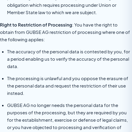
obligation which requires processing under Union or
Member State law to which we are subject.
Right to Restriction of Processing
: You have the right to
obtain from GUBSE AG restriction of processing where one of
the following applies:
The accuracy of the personal data is contested by you, for
a period enabling us to verify the accuracy of the personal
data.
The processing is unlawful and you oppose the erasure of
the personal data and request the restriction of their use
instead.
GUBSE AG no longer needs the personal data for the
purposes of the processing, but they are required by you
for the establishment, exercise or defense of legal claims,
or you have objected to processing and verification of