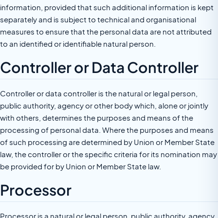
information, provided that such additional information is kept
separately and is subject to technical and organisational
measures to ensure that the personal data are not attributed
to an identified or identifiable natural person.
Controller or Data Controller
Controller or data controller is the natural or legal person,
public authority, agency or other body which, alone or jointly
with others, determines the purposes and means of the
processing of personal data. Where the purposes and means
of such processing are determined by Union or Member State
law, the controller or the specific criteria for its nomination may
be provided for by Union or Member State law.
Processor
Processor is a natural or legal person, public authority, agency