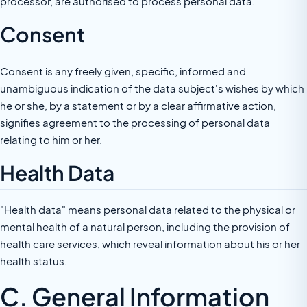
processor, are authorised to process personal data.
Consent
Consent is any freely given, specific, informed and
unambiguous indication of the data subject's wishes by which
he or she, by a statement or by a clear affirmative action,
signifies agreement to the processing of personal data
relating to him or her.
Health Data
"Health data" means personal data related to the physical or
mental health of a natural person, including the provision of
health care services, which reveal information about his or her
health status.
C. General Information