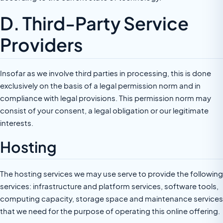
D. Third-Party Service
Providers
Insofar as we involve third parties in processing, this is done
exclusively on the basis of a legal permission norm and in
compliance with legal provisions. This permission norm may
consist of your consent, a legal obligation or our legitimate
interests.
Hosting
The hosting services we may use serve to provide the following
services: infrastructure and platform services, software tools,
computing capacity, storage space and maintenance services
that we need for the purpose of operating this online offering.