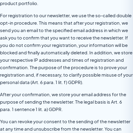
product portfolio.
For registration to our newsletter, we use the so-called double
opt-in procedure. This means that after your registration, we
send you an email to the specified email address in which we
ask you to confirm that you want to receive the newsletter. If
you do not confirm your registration, your information will be
blocked and finally automatically deleted. In addition, we store
your respective IP addresses and times of registration and
confirmation. The purpose of the procedure is to prove your
registration and, if necessary, to clarify possible misuse of your
personal data (Art. 6 para. 1 lit. f) GDPR).
After your confirmation, we store your email address for the
purpose of sending the newsletter. The legal basis is Art. 6
para. 1 sentence 1 lit. a) GDPR.
You can revoke your consent to the sending of the newsletter
at any time and unsubscribe from the newsletter. You can