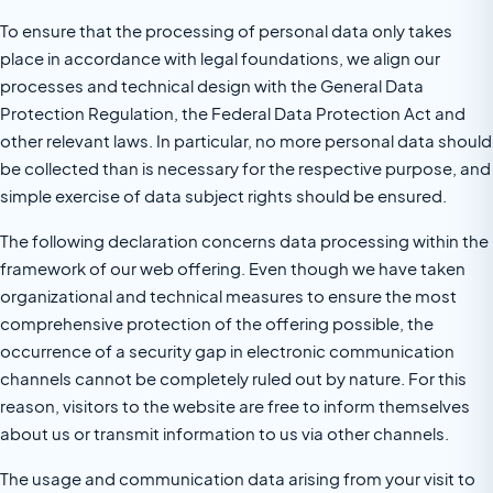
To ensure that the processing of personal data only takes
place in accordance with legal foundations, we align our
processes and technical design with the General Data
Protection Regulation, the Federal Data Protection Act and
other relevant laws. In particular, no more personal data should
be collected than is necessary for the respective purpose, and
simple exercise of data subject rights should be ensured.
The following declaration concerns data processing within the
framework of our web offering. Even though we have taken
organizational and technical measures to ensure the most
comprehensive protection of the offering possible, the
occurrence of a security gap in electronic communication
channels cannot be completely ruled out by nature. For this
reason, visitors to the website are free to inform themselves
about us or transmit information to us via other channels.
The usage and communication data arising from your visit to