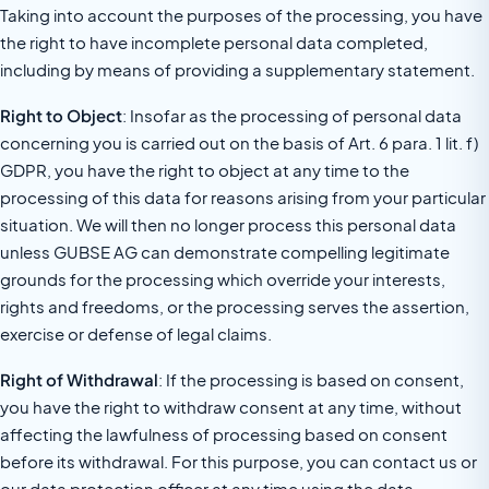
Taking into account the purposes of the processing, you have
the right to have incomplete personal data completed,
including by means of providing a supplementary statement.
Right to Object
: Insofar as the processing of personal data
concerning you is carried out on the basis of Art. 6 para. 1 lit. f)
GDPR, you have the right to object at any time to the
processing of this data for reasons arising from your particular
situation. We will then no longer process this personal data
unless GUBSE AG can demonstrate compelling legitimate
grounds for the processing which override your interests,
rights and freedoms, or the processing serves the assertion,
exercise or defense of legal claims.
Right of Withdrawal
: If the processing is based on consent,
you have the right to withdraw consent at any time, without
affecting the lawfulness of processing based on consent
before its withdrawal. For this purpose, you can contact us or
our data protection officer at any time using the data