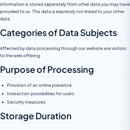
information is stored separately from other data you may have
provided to us. This data is expressly not linked to your other
data.
Categories of Data Subjects
Affected by data processing through our website are visitors
to the web offering.
Purpose of Processing
Provision of an online presence
Interaction possibilities for users
Security measures
Storage Duration