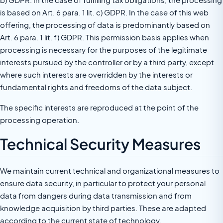
is based on Art. 6 para. 1 lit. c) GDPR. In the case of this web
offering, the processing of data is predominantly based on
Art. 6 para. 1 lit. f) GDPR. This permission basis applies when
processing is necessary for the purposes of the legitimate
interests pursued by the controller or by a third party, except
where such interests are overridden by the interests or
fundamental rights and freedoms of the data subject.
The specific interests are reproduced at the point of the
processing operation.
Technical Security Measures
We maintain current technical and organizational measures to
ensure data security, in particular to protect your personal
data from dangers during data transmission and from
knowledge acquisition by third parties. These are adapted
according to the current state of technology.