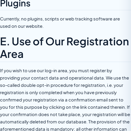
Plugins
Currently, no plugins, scripts or web tracking software are
used on our website.
E. Use of Our Registration
Area
If you wish to use our log-in area, you must register by
providing your contact data and operational data. We use the
so-called double opt-in procedure for registration, i.e. your
registration is only completed when you have previously
confirmed your registration via a confirmation email sent to
you for this purpose by clicking on the link contained therein. If
your confirmation does not take place, your registration will be
automatically deleted from our database. The provision of the
aforementioned data is mandatory; all other information can