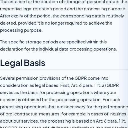
The criterion for the duration of storage of personal data is the
respective legal retention period and the processing purpose.
After expiry of the period, the corresponding data is routinely
deleted, provided it is no longer required to achieve the
processing purpose.
The specific storage periods are specified within this
declaration for the individual data processing operations.
Legal Basis
Several permission provisions of the GDPR come into
consideration as legal bases: First, Art. 6 para. 1 lit. a) GDPR
serves as the basis for processing operations where your
consent is obtained for the processing operation. For such
processing operations that are necessary for the performance
of pre-contractual measures, for example in cases of inquiries
about our services, the processing is based on Art. 6 para. 1 lit.
b) GDPR. In the case of fulfilling tax obligations, the processing