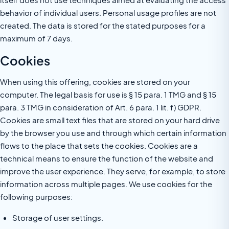
behavior of individual users. Personal usage profiles are not
created. The data is stored for the stated purposes for a
maximum of 7 days.
Cookies
When using this offering, cookies are stored on your
computer. The legal basis for use is § 15 para. 1 TMG and § 15
para. 3 TMG in consideration of Art. 6 para. 1 lit. f) GDPR.
Cookies are small text files that are stored on your hard drive
by the browser you use and through which certain information
flows to the place that sets the cookies. Cookies are a
technical means to ensure the function of the website and
improve the user experience. They serve, for example, to store
information across multiple pages. We use cookies for the
following purposes:
Storage of user settings.