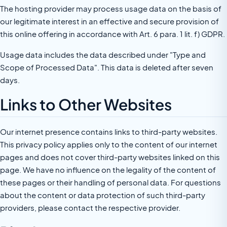
The hosting provider may process usage data on the basis of
our legitimate interest in an effective and secure provision of
this online offering in accordance with Art. 6 para. 1 lit. f) GDPR.
Usage data includes the data described under "Type and
Scope of Processed Data". This data is deleted after seven
days.
Links to Other Websites
Our internet presence contains links to third-party websites.
This privacy policy applies only to the content of our internet
pages and does not cover third-party websites linked on this
page. We have no influence on the legality of the content of
these pages or their handling of personal data. For questions
about the content or data protection of such third-party
providers, please contact the respective provider.