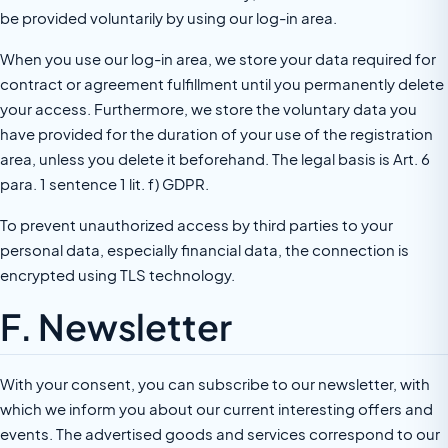
be provided voluntarily by using our log-in area.
When you use our log-in area, we store your data required for
contract or agreement fulfillment until you permanently delete
your access. Furthermore, we store the voluntary data you
have provided for the duration of your use of the registration
area, unless you delete it beforehand. The legal basis is Art. 6
para. 1 sentence 1 lit. f) GDPR.
To prevent unauthorized access by third parties to your
personal data, especially financial data, the connection is
encrypted using TLS technology.
F. Newsletter
With your consent, you can subscribe to our newsletter, with
which we inform you about our current interesting offers and
events. The advertised goods and services correspond to our