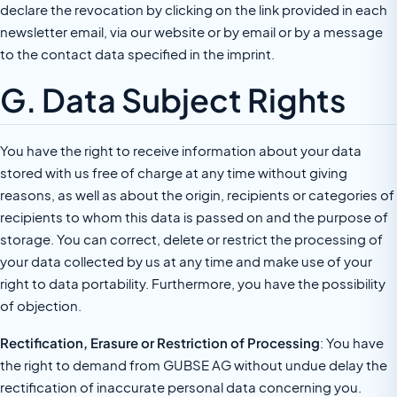
declare the revocation by clicking on the link provided in each
newsletter email, via our website or by email or by a message
to the contact data specified in the imprint.
G. Data Subject Rights
You have the right to receive information about your data
stored with us free of charge at any time without giving
reasons, as well as about the origin, recipients or categories of
recipients to whom this data is passed on and the purpose of
storage. You can correct, delete or restrict the processing of
your data collected by us at any time and make use of your
right to data portability. Furthermore, you have the possibility
of objection.
Rectification, Erasure or Restriction of Processing
: You have
the right to demand from GUBSE AG without undue delay the
rectification of inaccurate personal data concerning you.