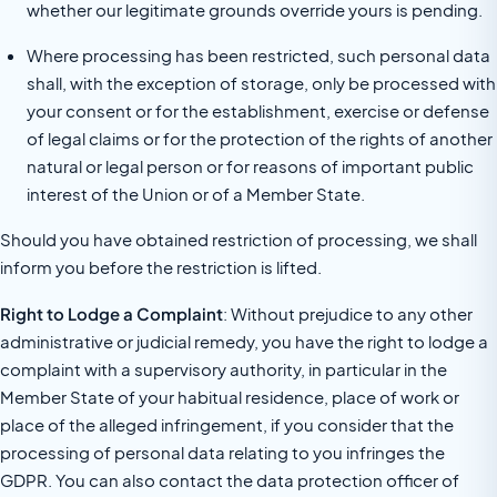
whether our legitimate grounds override yours is pending.
Where processing has been restricted, such personal data
shall, with the exception of storage, only be processed with
your consent or for the establishment, exercise or defense
of legal claims or for the protection of the rights of another
natural or legal person or for reasons of important public
interest of the Union or of a Member State.
Should you have obtained restriction of processing, we shall
inform you before the restriction is lifted.
Right to Lodge a Complaint
: Without prejudice to any other
administrative or judicial remedy, you have the right to lodge a
complaint with a supervisory authority, in particular in the
Member State of your habitual residence, place of work or
place of the alleged infringement, if you consider that the
processing of personal data relating to you infringes the
GDPR. You can also contact the data protection officer of