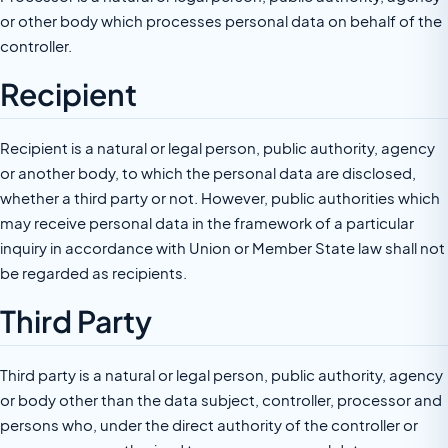
or other body which processes personal data on behalf of the
controller.
Recipient
Recipient is a natural or legal person, public authority, agency
or another body, to which the personal data are disclosed,
whether a third party or not. However, public authorities which
may receive personal data in the framework of a particular
inquiry in accordance with Union or Member State law shall not
be regarded as recipients.
Third Party
Third party is a natural or legal person, public authority, agency
or body other than the data subject, controller, processor and
persons who, under the direct authority of the controller or