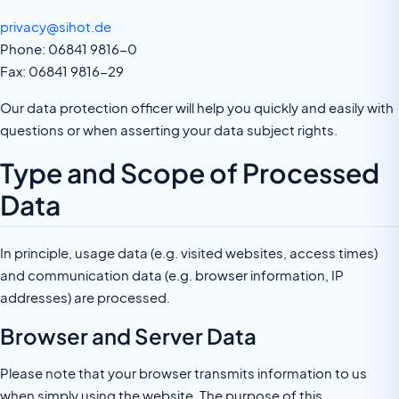
privacy@sihot.de
Phone: 06841 9816-0
Fax: 06841 9816-29
Our data protection officer will help you quickly and easily with
questions or when asserting your data subject rights.
Type and Scope of Processed
Data
In principle, usage data (e.g. visited websites, access times)
and communication data (e.g. browser information, IP
addresses) are processed.
Browser and Server Data
Please note that your browser transmits information to us
when simply using the website. The purpose of this