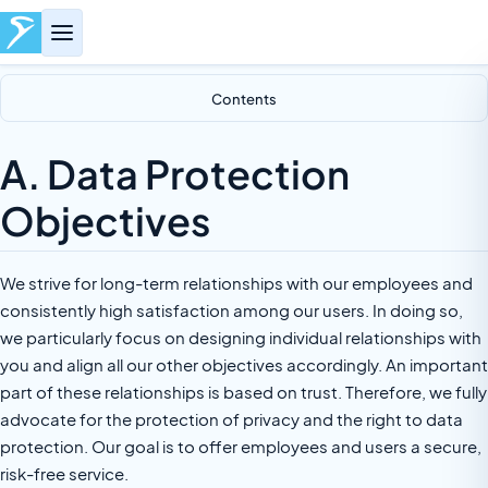
Contents
A. Data Protection
Objectives
We strive for long-term relationships with our employees and
consistently high satisfaction among our users. In doing so,
we particularly focus on designing individual relationships with
you and align all our other objectives accordingly. An important
part of these relationships is based on trust. Therefore, we fully
advocate for the protection of privacy and the right to data
protection. Our goal is to offer employees and users a secure,
risk-free service.