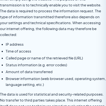
transmission is to technically enable you to visit the website.
The data is required to process the information request. The
type of information transmitted therefore also depends on
your settings and technical specifications. When accessing
our internet offering, the following data may therefore be
collected:
IP address
Time of access
Called page or name of the retrieved file (URL)
Status information (e.g. error codes)
Amount of data transferred
Browser information (web browser used, operating system,
language setting, etc.)
The data is used for statistical and security-related purposes.
No transfer to third parties takes place. This internet offering
itself does not use techniques aimed at evaluating the access