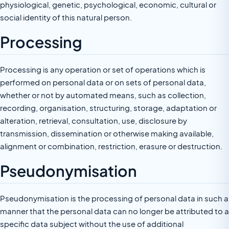
physiological, genetic, psychological, economic, cultural or
social identity of this natural person.
Processing
Processing is any operation or set of operations which is
performed on personal data or on sets of personal data,
whether or not by automated means, such as collection,
recording, organisation, structuring, storage, adaptation or
alteration, retrieval, consultation, use, disclosure by
transmission, dissemination or otherwise making available,
alignment or combination, restriction, erasure or destruction.
Pseudonymisation
Pseudonymisation is the processing of personal data in such a
manner that the personal data can no longer be attributed to a
specific data subject without the use of additional