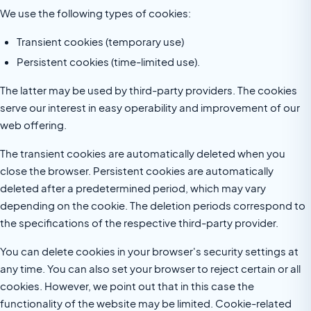
We use the following types of cookies:
Transient cookies (temporary use)
Persistent cookies (time-limited use).
The latter may be used by third-party providers. The cookies
serve our interest in easy operability and improvement of our
web offering.
The transient cookies are automatically deleted when you
close the browser. Persistent cookies are automatically
deleted after a predetermined period, which may vary
depending on the cookie. The deletion periods correspond to
the specifications of the respective third-party provider.
You can delete cookies in your browser's security settings at
any time. You can also set your browser to reject certain or all
cookies. However, we point out that in this case the
functionality of the website may be limited. Cookie-related